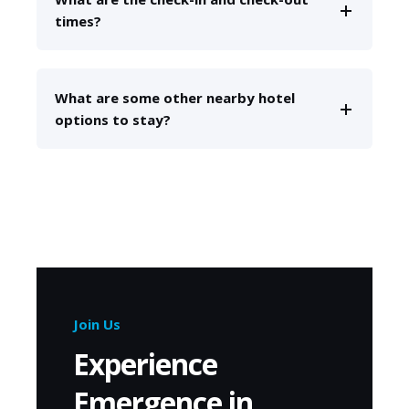
times?
What are some other nearby hotel
options to stay?
Join Us
Experience
Emergence in