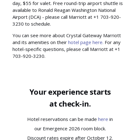
day, $55 for valet. Free round-trip airport shuttle is
available to Ronald Reagan Washington National
Airport (DCA) - please call Marriott at +1 703-920-
3230 to schedule.
You can see more about Crystal Gateway Marriott
and its amenities on their
hotel page here.
For any
hotel-specific questions, please call Marriott at +1
703-920-3230.
Your experience starts
at check-in.
Hotel reservations can be made
here
in
our Emergence 2026 room block.
Discount rates expire after October 12.