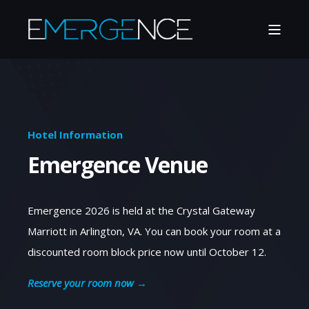
Hotel Information
Emergence Venue
Emergence 2026 is held at the Crystal Gateway
Marriott in Arlington, VA. You can book your room at a
discounted room block price now until October 12.
Reserve your room now →