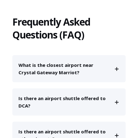
Frequently Asked
Questions (FAQ)
What is the closest airport near
Crystal Gateway Marriot?
Is there an airport shuttle offered to
DCA?
Is there an airport shuttle offered to