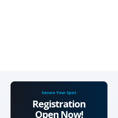
Secure Your Spot
Registration
Open Now!