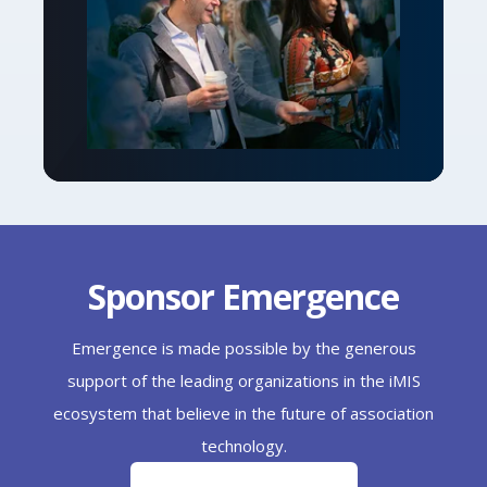
Sponsor Emergence
Emergence is made possible by the generous
support of the leading organizations in the iMIS
ecosystem that believe in the future of association
technology.