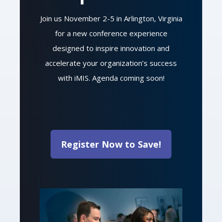
Join us November 2-5 in Arlington, Virginia
for a new conference experience
designed to inspire innovation and
accelerate your organization’s success
with iMIS. Agenda coming soon!
Register Now to Save!