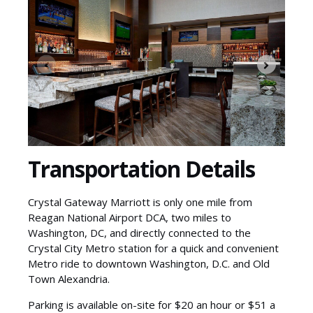
Transportation Details
Crystal Gateway Marriott is only one mile from
Reagan National Airport DCA, two miles to
Washington, DC, and directly connected to the
Crystal City Metro station for a quick and convenient
Metro ride to downtown Washington, D.C. and Old
Town Alexandria.
Parking is available on-site for $20 an hour or $51 a