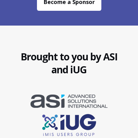
Become a Sponsor
Brought to you by ASI
and iUG