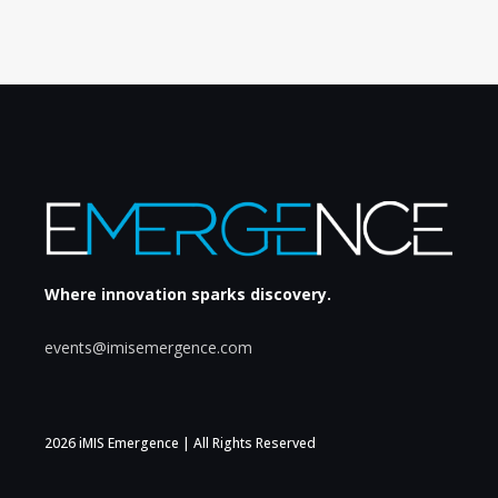
Where innovation sparks discovery.
events@imisemergence.com
2026 iMIS Emergence | All Rights Reserved