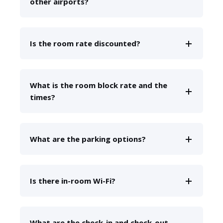
other airports?
Is the room rate discounted?
What is the room block rate and the
times?
What are the parking options?
Is there in-room Wi-Fi?
What are the check-in and check-out