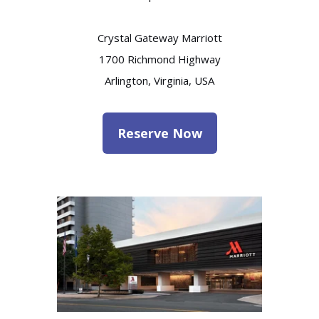
Crystal Gateway Marriott
1700 Richmond Highway
Arlington, Virginia, USA
Reserve Now