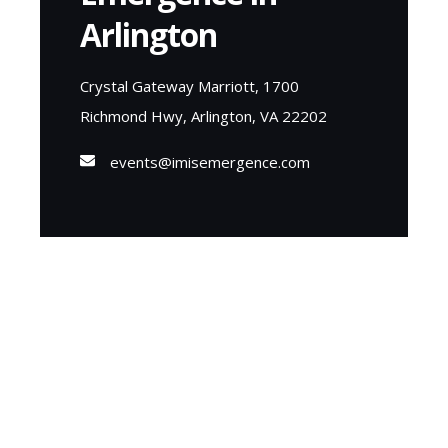
Arlington
Crystal Gateway Marriott, 1700
Richmond Hwy, Arlington, VA 22202
events@imisemergence.com